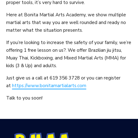
proper tools, it’s very hard to survive.
Here at Bonita Martial Arts Academy, we show multiple
martial arts that way you are well rounded and ready no
matter what the situation presents.
If you’re looking to increase the safety of your family, we’re
offering 1 free lesson on us?. We offer Brazilian jiu jitsu,
Muay Thai, Kickboxing, and Mixed Martial Arts (MMA) for
kids (3 & Up) and adults.
Just give us a call at 619 356 3728 or you can register
at
https://www.bonitamartialarts.com
Talk to you soon!