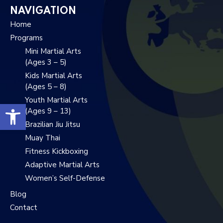
NAVIGATION
Home
Programs
Mini Martial Arts
(Ages 3 – 5)
Kids Martial Arts
(Ages 5 – 8)
Youth Martial Arts
Open toolbar
(Ages 9 – 13)
Brazilian Jiu Jitsu
Muay Thai
Fitness Kickboxing
Adaptive Martial Arts
Women’s Self-Defense
Blog
Contact