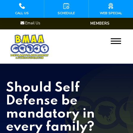
HOME
CALL US
SCHEDULE
WEB SPECIAL
Email Us
MEMBERS
PROGRAMS
Mini Martial Arts
(Ages 3 – 5)
Kids Martial Arts
(Ages 5 – 8)
Should Self
Youth Martial Arts
Defense be
(Ages 9 – 13)
mandatory in
Brazilian Jiu Jitsu
every family?
Muay Thai