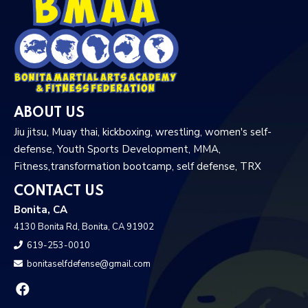
ABOUT US
Jiu jitsu, Muay thai, kickboxing, wrestling, women's self-
defense, Youth Sports Development, MMA,
Fitness,transformation bootcamp, self defense, TRX
CONTACT US
Bonita, CA
4130 Bonita Rd, Bonita, CA 91902
619-253-0010
bonitaselfdefense@gmail.com