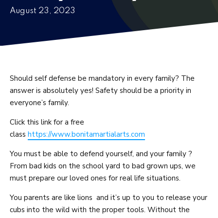
August 23, 2023
Fitness Kickboxing
Adaptive Martial Arts
Women’s Self-Defense
Should self defense be mandatory in every family? The
answer is absolutely yes! Safety should be a priority in
BLOG
everyone’s family.
CONTACT
Click this link for a free
class
https://www.bonitamartialarts.com
REQUEST INFORMATION
You must be able to defend yourself, and your family ?
From bad kids on the school yard to bad grown ups, we
must prepare our loved ones for real life situations.
You parents are like lions and it’s up to you to release your
cubs into the wild with the proper tools. Without the